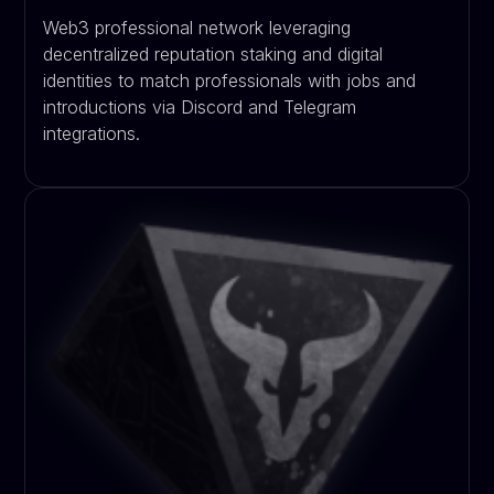
Web3 professional network leveraging
decentralized reputation staking and digital
identities to match professionals with jobs and
introductions via Discord and Telegram
integrations.