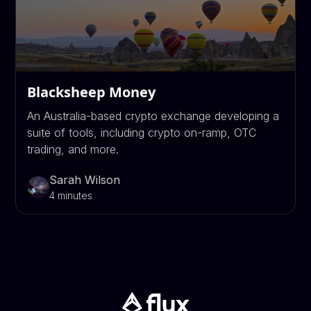
Blacksheep Money
An Australia-based crypto exchange developing a
suite of tools, including crypto on-ramp, OTC
trading, and more.
Sarah Wilson
4 minutes