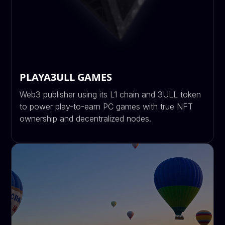
PLAYA3ULL GAMES
Web3 publisher using its L1 chain and 3ULL token
to power play-to-earn PC games with true NFT
ownership and decentralized nodes.