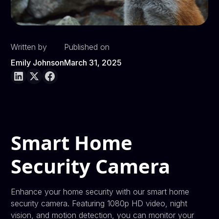
Written by
Published on
Emily Johnson
March 31, 2025
Smart Home
Security Camera
Enhance your home security with our smart home
security camera. Featuring 1080p HD video, night
vision, and motion detection, you can monitor your