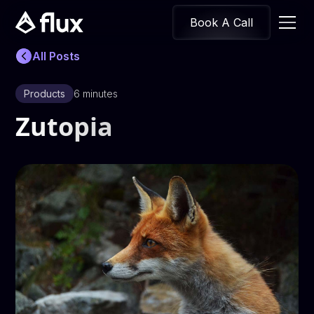
Book A Call
All Posts
Products
6 minutes
Zutopia