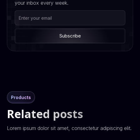
your inbox every week.
Products
Related posts
Lorem ipsum dolor sit amet, consectetur adipiscing elit.