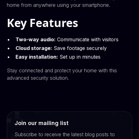
home from anywhere using your smartphone.
Key Features
Two-way audio:
Communicate with visitors
Cloud storage:
Save footage securely
Easy installation:
Set up in minutes
Stay connected and protect your home with this
advanced security solution.
Join our mailing list
Subscribe to receive the latest blog posts to