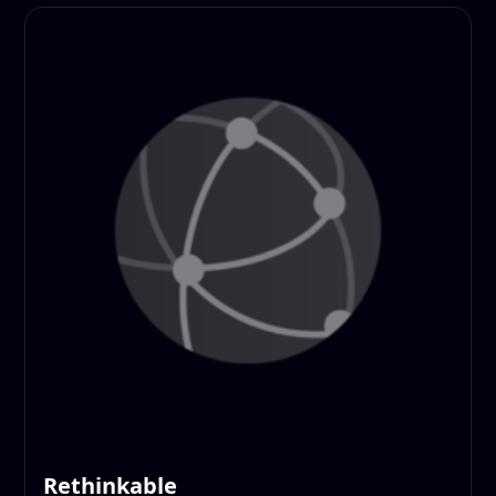
Rethinkable